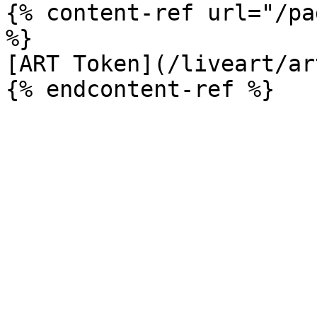
{% content-ref url="/pa
%}

[ART Token](/liveart/ar