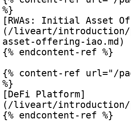
%}

[RWAs: Initial Asset Of
(/liveart/introduction/
asset-offering-iao.md)

{% endcontent-ref %}

{% content-ref url="/pa
%}

[DeFi Platform]
(/liveart/introduction/
{% endcontent-ref %}
