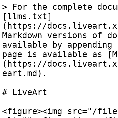
> For the complete docu
[llms.txt]
(https://docs.liveart.x
Markdown versions of do
available by appending 
page is available as [M
(https://docs.liveart.x
eart.md).

# LiveArt

<figure><img src="/file