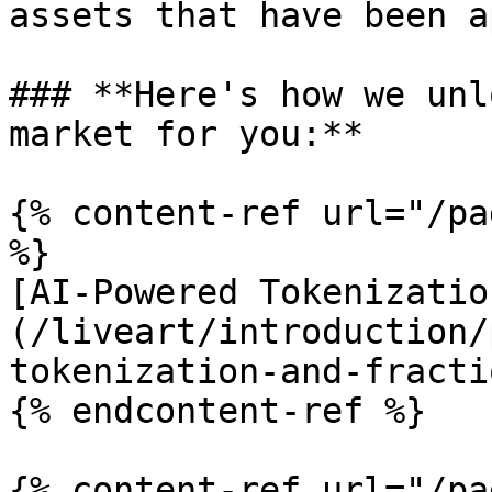
assets that have been a
### **Here's how we unl
market for you:**

{% content-ref url="/pa
%}

[AI-Powered Tokenizatio
(/liveart/introduction/
tokenization-and-fracti
{% endcontent-ref %}

{% content-ref url="/pa