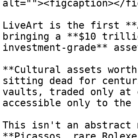
alt=""><figcaption></fi
LiveArt is the first **
bringing a **$10 trilli
investment-grade** asse
**Cultural assets worth
sitting dead for centur
vaults, traded only at 
accessible only to the 
This isn't an abstract 
**Picassos, rare Rolexe