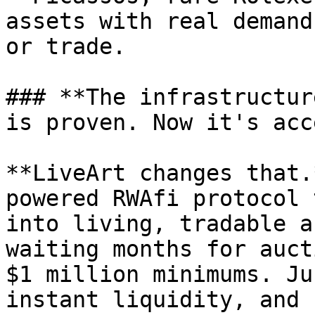
assets with real demand
or trade.

### **The infrastructur
is proven. Now it's acc
**LiveArt changes that.
powered RWAfi protocol 
into living, tradable a
waiting months for auct
$1 million minimums. Ju
instant liquidity, and 