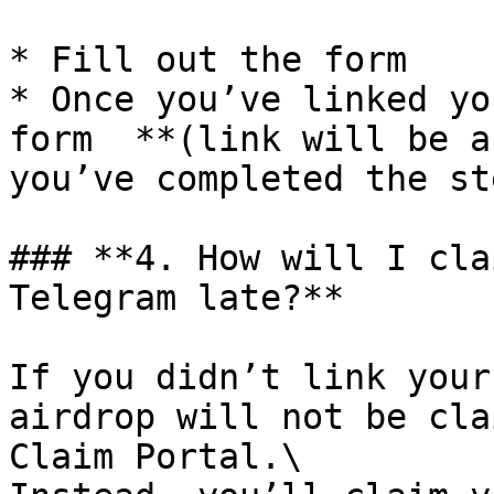
* Fill out the form

* Once you’ve linked yo
form  **(link will be a
you’ve completed the ste
### **4. How will I cla
Telegram late?**

If you didn’t link your
airdrop will not be cla
Claim Portal.\
