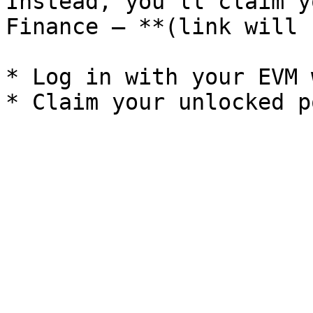
Instead, you’ll claim y
Finance — **(link will 
* Log in with your EVM 