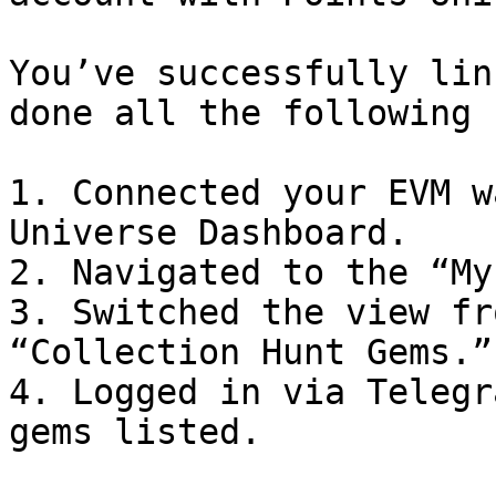
You’ve successfully lin
done all the following 
1. Connected your EVM w
Universe Dashboard.

2. Navigated to the “My
3. Switched the view fr
“Collection Hunt Gems.”

4. Logged in via Telegr
gems listed.
