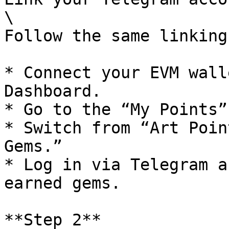
\

Follow the same linking
* Connect your EVM wall
Dashboard.

* Go to the “My Points”
* Switch from “Art Poin
Gems.”

* Log in via Telegram a
earned gems.

**Step 2**
