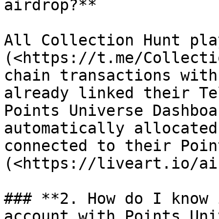
airdrop?**

All Collection Hunt pla
(<https://t.me/Collecti
chain transactions with
already linked their Te
Points Universe Dashboa
automatically allocated
connected to their Poin
(<https://liveart.io/ai
### **2. How do I know 
account with Points Uni