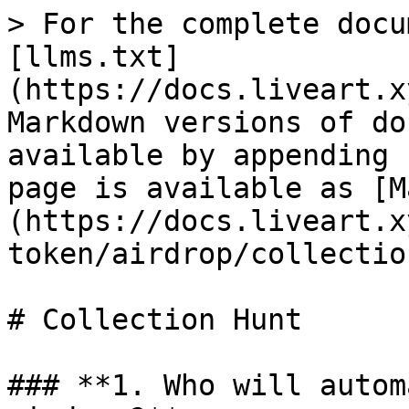
> For the complete docu
[llms.txt]
(https://docs.liveart.x
Markdown versions of do
available by appending 
page is available as [M
(https://docs.liveart.x
token/airdrop/collectio
# Collection Hunt

### **1. Who will autom