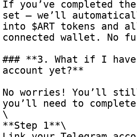
If you’ve completed the
set — we’ll automatical
into $ART tokens and al
connected wallet. No fu
### **3. What if I have
account yet?**

No worries! You’ll stil
you’ll need to complete
\

**Step 1**\

Link your Telegram accou