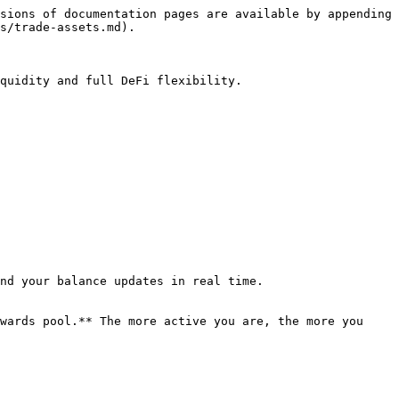
sions of documentation pages are available by appending 
s/trade-assets.md).

quidity and full DeFi flexibility.

nd your balance updates in real time.

wards pool.** The more active you are, the more you 