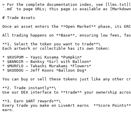
> For the complete documentation index, see [llms.txt](
`.md` to page URLs; this page is available as [Markdown
# Trade Assets

Once an asset enters the **Open Market** phase, its ERC
All trading happens on **Base**, ensuring low fees, fas
**1. Select the token you want to trade**\

Each artwork or collectible has its own token:

* $KUSPUM — Yayoi Kusama *Pumpkin*

* $BANGIR — Banksy *Girl with Balloon*

* $MURFLO — Takashi Murakami *Flowers*

* $KOODOG — Jeff Koons *Balloon Dog*

You can buy or sell these tokens just like any other cr
**2. Trade instantly**\

Use our DEX interface to **trade** your ownership acros
**3. Earn $ART rewards**\

Every trade you make on LiveArt earns  **Score Points**