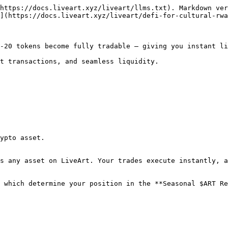
https://docs.liveart.xyz/liveart/llms.txt). Markdown ver
](https://docs.liveart.xyz/liveart/defi-for-cultural-rwa
-20 tokens become fully tradable — giving you instant li
t transactions, and seamless liquidity.

ypto asset.

s any asset on LiveArt. Your trades execute instantly, a
 which determine your position in the **Seasonal $ART Re