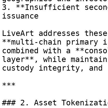
3. **Insufficient secon
issuance

LiveArt addresses these
**multi-chain primary i
combined with a **conso
layer**, while maintain
custody integrity, and 
***

### 2. Asset Tokenizati