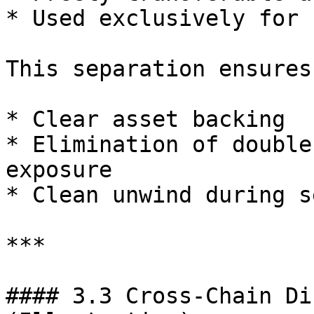
* Used exclusively for 
This separation ensures:
* Clear asset backing

* Elimination of double
exposure

* Clean unwind during s
***

#### 3.3 Cross-Chain Di