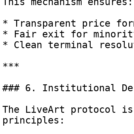
This mechanism ensures:

* Transparent price for
* Fair exit for minorit
* Clean terminal resolu
***

### 6. Institutional De
The LiveArt protocol is
principles:
