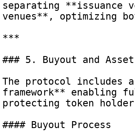
separating **issuance v
venues**, optimizing bot
***

### 5. Buyout and Asset
The protocol includes a
framework** enabling fu
protecting token holder
#### Buyout Process
