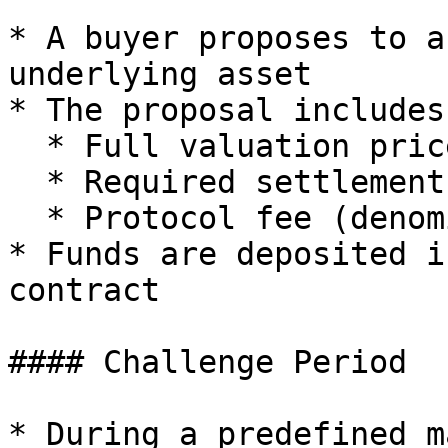
* A buyer proposes to a
underlying asset

* The proposal includes:
  * Full valuation price (with premium)

  * Required settlement assets

  * Protocol fee (denominated in $ART)

* Funds are deposited i
contract

#### Challenge Period

* During a predefined m