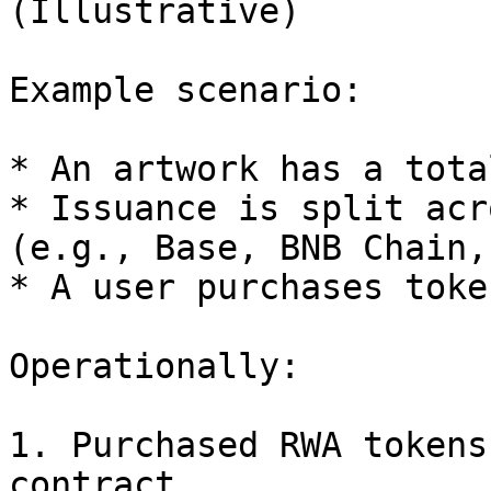
(Illustrative)

Example scenario:

* An artwork has a tota
* Issuance is split acr
(e.g., Base, BNB Chain,
* A user purchases toke
Operationally:

1. Purchased RWA tokens
contract
