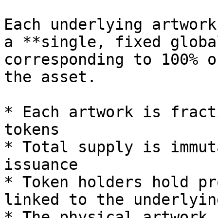
Each underlying artwork
a **single, fixed globa
corresponding to 100% o
the asset.

* Each artwork is fract
tokens

* Total supply is immut
issuance

* Token holders hold pr
linked to the underlyin
* The physical artwork 