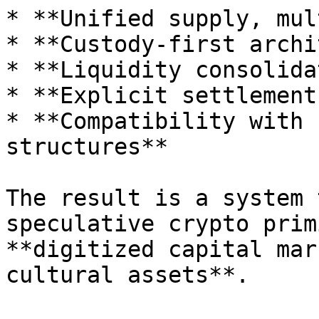
* **Unified supply, mul
* **Custody-first archi
* **Liquidity consolida
* **Explicit settlement
* **Compatibility with 
structures**

The result is a system 
speculative crypto prim
**digitized capital mar