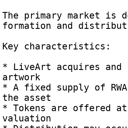
The primary market is d
formation and distribut
Key characteristics:

* LiveArt acquires and 
artwork

* A fixed supply of RWA
the asset

* Tokens are offered at
valuation
