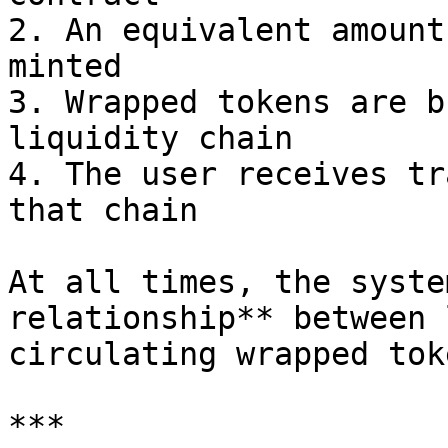
2. An equivalent amount
minted

3. Wrapped tokens are b
liquidity chain

4. The user receives tr
that chain

At all times, the syste
relationship** between 
circulating wrapped toke
***
