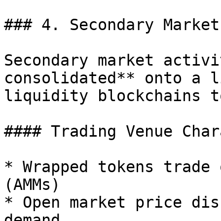
### 4. Secondary Market
Secondary market activi
consolidated** onto a l
liquidity blockchains t
#### Trading Venue Char
* Wrapped tokens trade 
(AMMs)

* Open market price dis
demand
