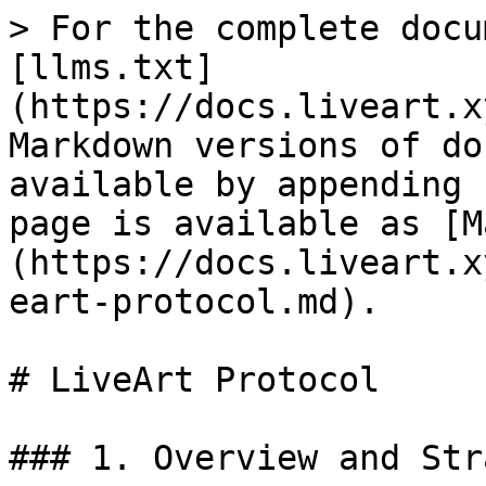
> For the complete docu
[llms.txt]
(https://docs.liveart.x
Markdown versions of do
available by appending 
page is available as [M
(https://docs.liveart.x
eart-protocol.md).

# LiveArt Protocol

### 1. Overview and Str