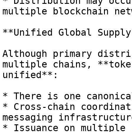
* Distribution may occu
multiple blockchain net
**Unified Global Supply*
Although primary distri
multiple chains, **toke
unified**:

* There is one canonica
* Cross-chain coordinat
messaging infrastructure
* Issuance on multiple 