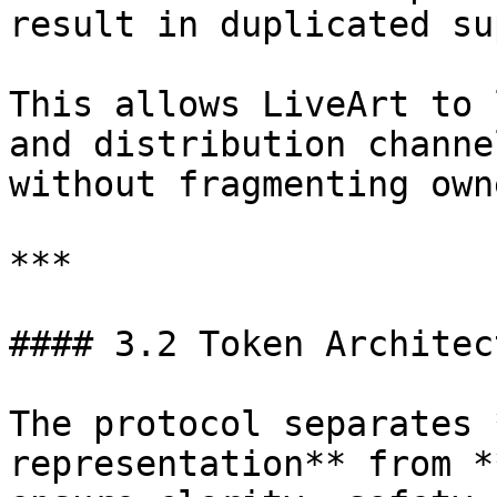
result in duplicated sup
This allows LiveArt to 
and distribution channe
without fragmenting own
***

#### 3.2 Token Architec
The protocol separates 
representation** from *