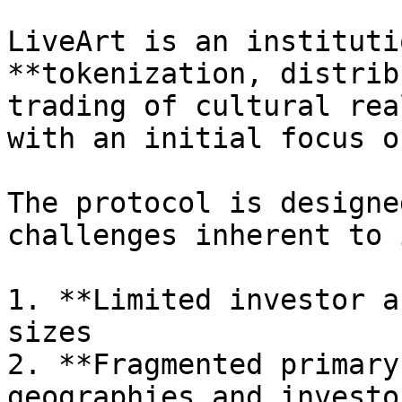
LiveArt is an instituti
**tokenization, distrib
trading of cultural rea
with an initial focus o
The protocol is designe
challenges inherent to 
1. **Limited investor a
sizes

2. **Fragmented primary
geographies and investo