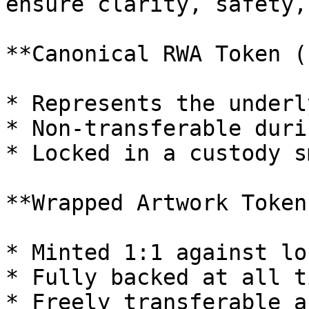
ensure clarity, safety,
**Canonical RWA Token (
* Represents the underl
* Non-transferable duri
* Locked in a custody s
**Wrapped Artwork Token
* Minted 1:1 against lo
* Fully backed at all ti
* Freely transferable a