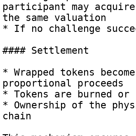
participant may acquire
the same valuation

* If no challenge succe
#### Settlement

* Wrapped tokens become
proportional proceeds

* Tokens are burned or 
* Ownership of the phys
chain
