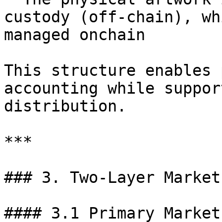
custody (off-chain), wh
managed onchain

This structure enables 
accounting while suppor
distribution.

***

### 3. Two-Layer Market
#### 3.1 Primary Market