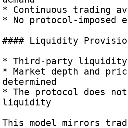
* Continuous trading av
* No protocol-imposed e
#### Liquidity Provision
* Third-party liquidity
* Market depth and pric
determined

* The protocol does not
liquidity

This model mirrors trad