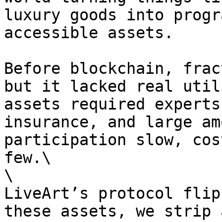
luxury goods into progr
accessible assets.

Before blockchain, frac
but it lacked real util
assets required experts
insurance, and large am
participation slow, cos
few.\

\

LiveArt’s protocol flip
these assets, we strip 