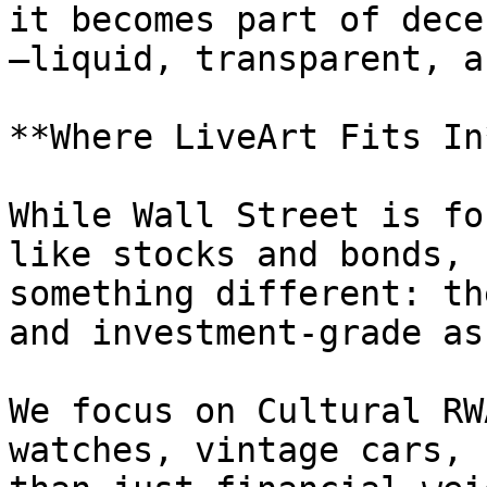
it becomes part of dece
—liquid, transparent, a
**Where LiveArt Fits In*
While Wall Street is fo
like stocks and bonds, 
something different: th
and investment-grade as
We focus on Cultural RW
watches, vintage cars, 