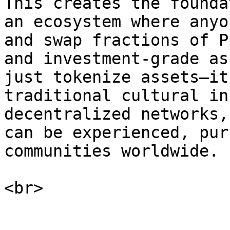
This creates the founda
an ecosystem where anyo
and swap fractions of P
and investment-grade as
just tokenize assets—it
traditional cultural in
decentralized networks,
can be experienced, pur
communities worldwide.
