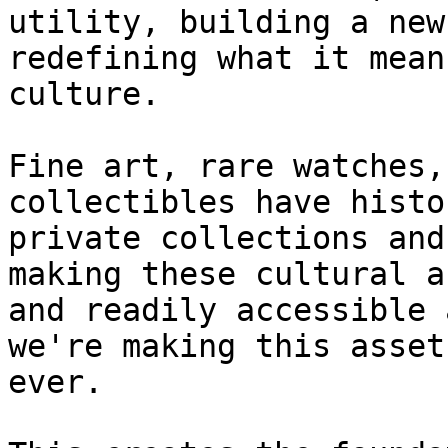
utility, building a new
redefining what it mean
culture.

Fine art, rare watches,
collectibles have histo
private collections and
making these cultural a
and readily accessible 
we're making this asset
ever.
