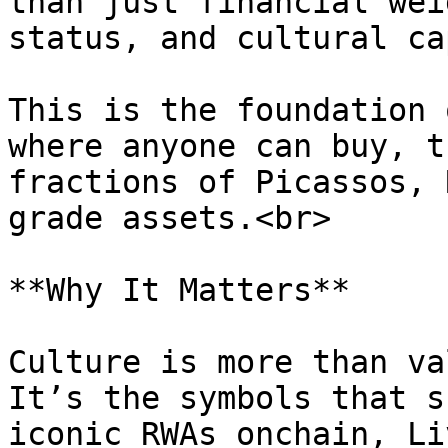
than just financial wei
status, and cultural ca
This is the foundation 
where anyone can buy, t
fractions of Picassos, 
grade assets.<br>

**Why It Matters**

Culture is more than va
It’s the symbols that s
iconic RWAs onchain, Li