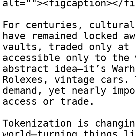
alt=""><figcaption></fi
For centuries, cultural
have remained locked aw
vaults, traded only at 
accessible only to the 
abstract idea—it’s Warh
Rolexes, vintage cars. 
demand, yet nearly impo
access or trade.

Tokenization is changin
world—turning things li