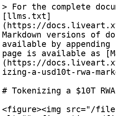
> For the complete docu
[llms.txt]
(https://docs.liveart.x
Markdown versions of do
available by appending 
page is available as [M
(https://docs.liveart.x
izing-a-usd10t-rwa-mark
# Tokenizing a $10T RWA
<figure><img src="/file