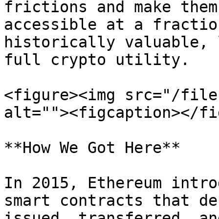
frictions and make them
accessible at a fractio
historically valuable, 
full crypto utility.

<figure><img src="/file
alt=""><figcaption></fi
**How We Got Here**

In 2015, Ethereum intro
smart contracts that de
issued, transferred, an