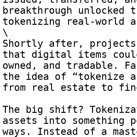
breakthrough unlocked t
tokenizing real-world a
\

Shortly after, projects
that digital items coul
owned, and tradable. Fa
the idea of “tokenize a
from real estate to fin
The big shift? Tokeniza
assets into something p
ways. Instead of a mast