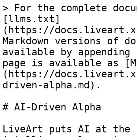
> For the complete docu
[llms.txt]
(https://docs.liveart.x
Markdown versions of do
available by appending 
page is available as [M
(https://docs.liveart.x
driven-alpha.md).

# AI-Driven Alpha

LiveArt puts AI at the 