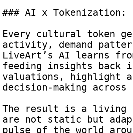
### AI x Tokenization: 
Every cultural token ge
activity, demand patter
LiveArt’s AI learns fro
feeding insights back i
valuations, highlight a
decision-making across 
The result is a living 
are not static but adap
pulse of the world arou