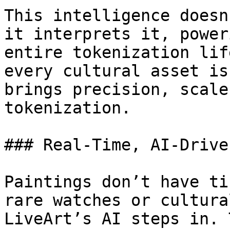
This intelligence doesn
it interprets it, power
entire tokenization lif
every cultural asset is
brings precision, scale
tokenization.

### Real-Time, AI-Drive
Paintings don’t have ti
rare watches or cultura
LiveArt’s AI steps in. 