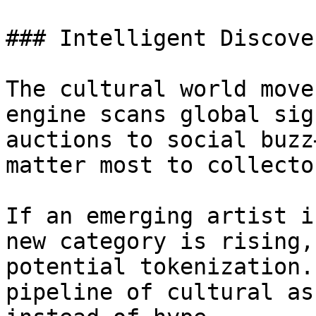
### Intelligent Discover
The cultural world move
engine scans global sig
auctions to social buzz
matter most to collecto
If an emerging artist i
new category is rising,
potential tokenization.
pipeline of cultural as