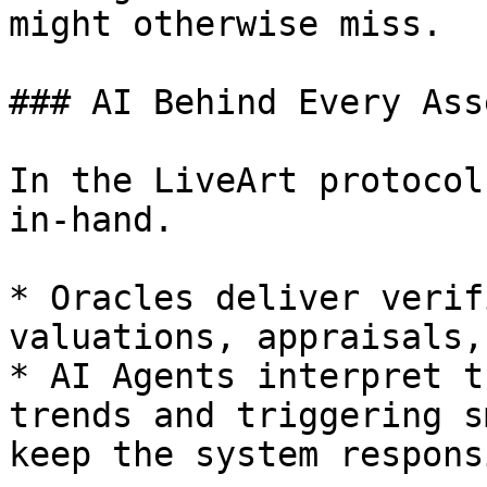
might otherwise miss.

### AI Behind Every Asse
In the LiveArt protocol
in-hand.

* Oracles deliver verif
valuations, appraisals,
* AI Agents interpret t
trends and triggering s
keep the system responsi