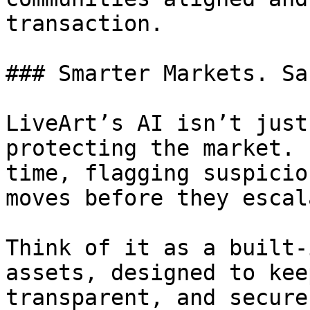
transaction.

### Smarter Markets. Sa
LiveArt’s AI isn’t just
protecting the market. 
time, flagging suspicio
moves before they escala
Think of it as a built-
assets, designed to kee
transparent, and secure.