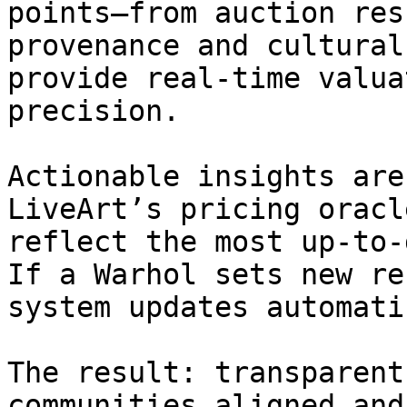
points—from auction res
provenance and cultural
provide real-time valua
precision.

Actionable insights are
LiveArt’s pricing oracl
reflect the most up-to-
If a Warhol sets new re
system updates automati
The result: transparent
communities aligned and