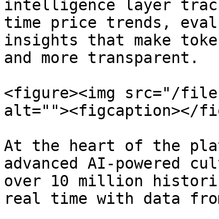
intelligence layer trac
time price trends, eval
insights that make toke
and more transparent.

<figure><img src="/file
alt=""><figcaption></fi
At the heart of the pla
advanced AI-powered cul
over 10 million histori
real time with data fro