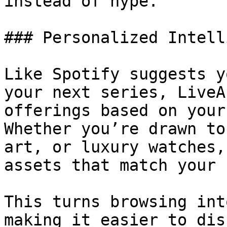
instead of hype.

### Personalized Intell
Like Spotify suggests y
your next series, LiveA
offerings based on your
Whether you’re drawn to
art, or luxury watches,
assets that match your 
This turns browsing int
making it easier to dis